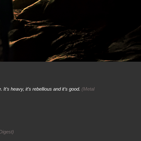
 It’s heavy, it’s rebellious and it’s good.
(Metal
Digest)