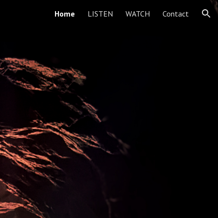
Home
LISTEN
WATCH
Contact
ion