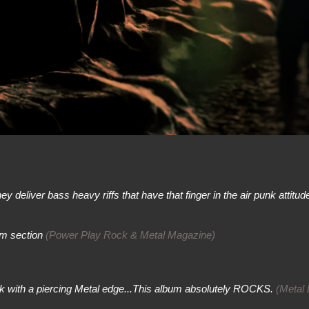
 deliver bass heavy riffs that have that finger in the air punk attitude.
hm section
(Power Play Rock & Metal Magazine)
ck with a piercing Metal edge...This album absolutely ROCKS.
(Metal 