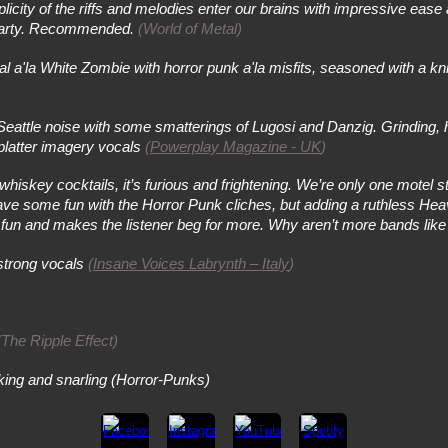
icity of the riffs and melodies enter our brains with impressive ease
k party. Recommended.
(World of Metal)
la White Zombie with horror punk a'la misfits, seasoned with a knif
Seattle noise with some smatterings of Lugosi and Danzig. Grinding, h
splatter imagery vocals
(
Powerplay Magazine - UK
)
skey cocktails, it’s furious and frightening. We’re only one motel s
 have some fun with the Horror Punk cliches, but adding a ruthless Hea
t’s fun and makes the listener beg for more. Why aren’t more bands like
strong vocals
(
Insane Voices Labrynth – Italy
)
(The Ripple Effect)
arking and snarling (Horror-Punks)