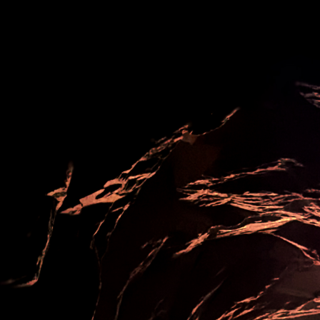
ip to main content
Skip to navigat