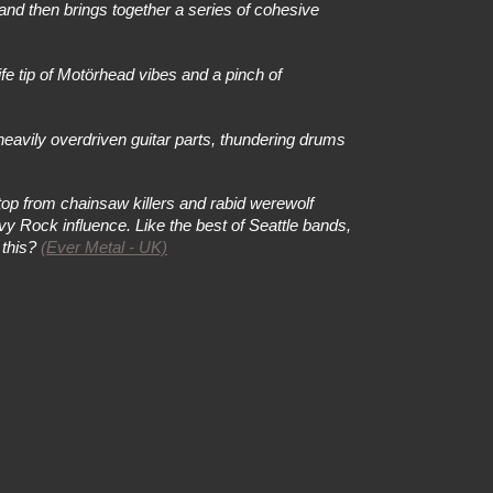
 and then brings together a series of cohesive
e tip of Motörhead vibes and a pinch of
eavily overdriven guitar parts, thundering drums
top from chainsaw killers and rabid werewolf
vy Rock influence. Like the best of Seattle bands,
 this?
(
Ever Metal - UK)