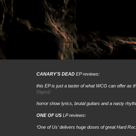
CANARY’S DEAD
EP reviews:
this EP is just a taster of what WCG can offer as they
Digest)
horror show lyrics, brutal guitars and a nasty rhyt
ONE OF US
LP reviews:
‘One of Us’ delivers huge doses of great Hard Ro