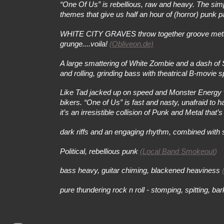
“One Of Us” is rebellious, raw and heavy. The simpl
themes that give us half an hour of (horror) pun
WHITE CITY GRAVES throw together groove metal a'
grunge....voila!
(
Obliveon.de)
A large smattering of White Zombie and a dash of 
and rolling, grinding bass with theatrical B-movie 
Like Tad jacked up on speed and Monster Energy whi
bikers. “One of Us” is fast and nasty, unafraid to
it’s an irresistible collision of Punk and Metal tha
dark riffs and an engaging rhythm, combined with 
Political, rebellious punk
(
Local Band Smokeout
)
bass heavy, guitar chiming, blackened heaviness
pure thundering rock n roll - stomping, spitting, b